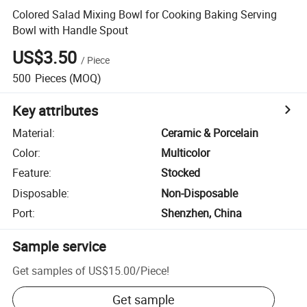
Colored Salad Mixing Bowl for Cooking Baking Serving
Bowl with Handle Spout
US$3.50
/
Piece
500
Pieces
(MOQ)
Key attributes
Material
:
Ceramic & Porcelain
Color
:
Multicolor
Feature
:
Stocked
Disposable
:
Non-Disposable
Port
:
Shenzhen, China
Sample service
Get samples of
US$15.00
/
Piece
!
Get sample