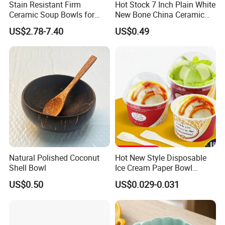
Stain Resistant Firm
Hot Stock 7 Inch Plain White
Ceramic Soup Bowls for
New Bone China Ceramic
Dining Tables
Fruit Bowl
US$2.78-7.40
US$0.49
Natural Polished Coconut
Hot New Style Disposable
Shell Bowl
Ice Cream Paper Bowl
Disposable Take out Bowl
US$0.50
US$0.029-0.031
Noodle Soup Bowl Kraft
Paper Bowl