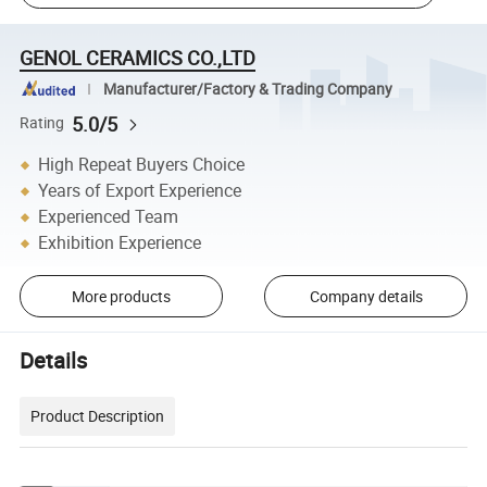
GENOL CERAMICS CO.,LTD
Manufacturer/Factory & Trading Company
5.0/5
Rating
High Repeat Buyers Choice
Years of Export Experience
Experienced Team
Exhibition Experience
More products
Company details
Details
Product Description