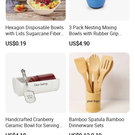
Hexagon Disposable Bowls
3 Pack Nesting Mixing
with Lids Sugarcane Fiber
Bowls with Rubber Grip
Biodegradable Paper Salad
Handles Easy Pour Spout
US$0.19
US$4.90
Bowls Take Away Food
Containers
Handcrafted Cranberry
Bamboo Spatula Bamboo
Ceramic Bowl for Serving
Dinnerware Sets
and Display