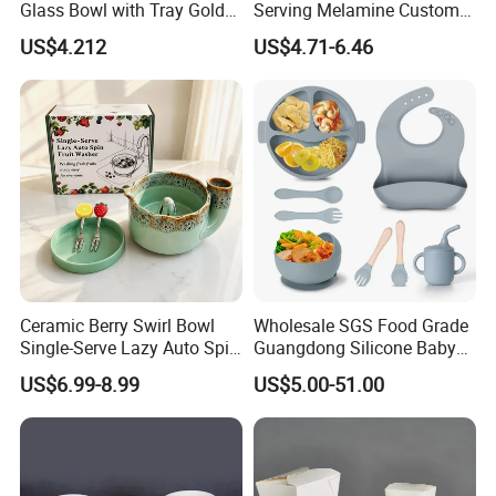
Glass Bowl with Tray Gold
Serving Melamine Custom 9
Rim Kitchenware Valentine's
Inch Round Bowl
US$4.212
US$4.71-6.46
Day Dish
Ceramic Berry Swirl Bowl
Wholesale SGS Food Grade
Single-Serve Lazy Auto Spin
Guangdong Silicone Baby
Fruit Washer, Kitchen Fruit
Dinner Set Silicone Bowl
US$6.99-8.99
US$5.00-51.00
Washing Bowl with Tray
and Decorative Fruit Forks