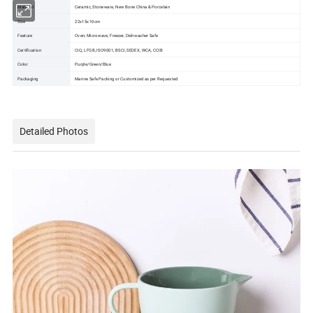
Material
Ceramic, Stoneware, New Bone China & Porcelain
Size
22x15x10cm
Feature
Oven, Microwave, Freezer, Dishwasher Safe
Certification
CIQ, LFGB, ISO9001, BSCI, SEDEX, WCA, CCIB
Color
Purple/Green/Blue
Packaging
Marine Safe Packing or Customized as per Requested
Detailed Photos