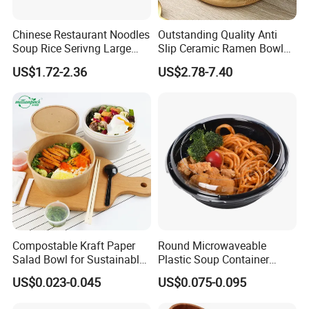
Chinese Restaurant Noodles
Outstanding Quality Anti
Soup Rice Serivng Large
Slip Ceramic Ramen Bowl
Bowl 8 Inch 1350ml Chinese
for Relatives and Friends
US$1.72-2.36
US$2.78-7.40
Traditional Pattern Bowl
Gatherings
Compostable Kraft Paper
Round Microwaveable
Salad Bowl for Sustainable
Plastic Soup Container
Takeaway with PLA Lined
Disposable Food Takeaway
US$0.023-0.045
US$0.075-0.095
Interior
Packaging Noodles Bowl