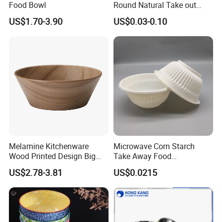
Food Bowl
Round Natural Take out
Container/Salad Bowl/Soup
US$1.70-3.90
US$0.03-0.10
Bowl with Heat Insulated
Lids Wholesale
Melamine Kitchenware
Microwave Corn Starch
Wood Printed Design Big
Take Away Food
Salad Cake Mixing Bowl
Dinnerware Round Eco
US$2.78-3.81
US$0.0215
Bowls Disposable
Biodegradable