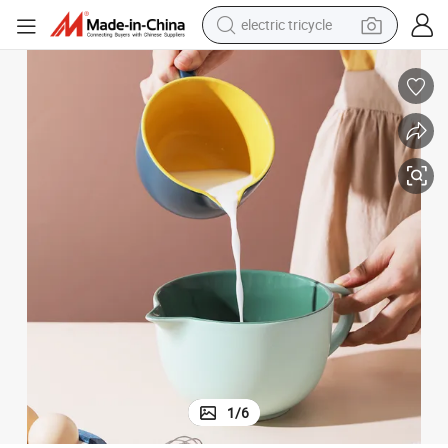
electric tricycle
earbud
alloy wheel
man watch
racing motorcycle
container house
reagent
powder
1
/
6