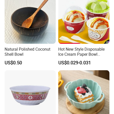
Natural Polished Coconut
Hot New Style Disposable
Shell Bowl
Ice Cream Paper Bowl
Disposable Take out Bowl
US$0.50
US$0.029-0.031
Noodle Soup Bowl Kraft
Paper Bowl