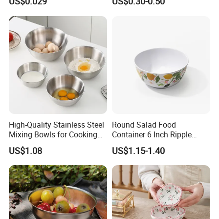
US$0.029
US$0.30-0.50
Container Round Kraft
Paper Bowl with Lid
High-Quality Stainless Steel
Round Salad Food
Mixing Bowls for Cooking
Container 6 Inch Ripple
Food Container Kitchenware
Melamine Tableware Bowl
US$1.08
US$1.15-1.40