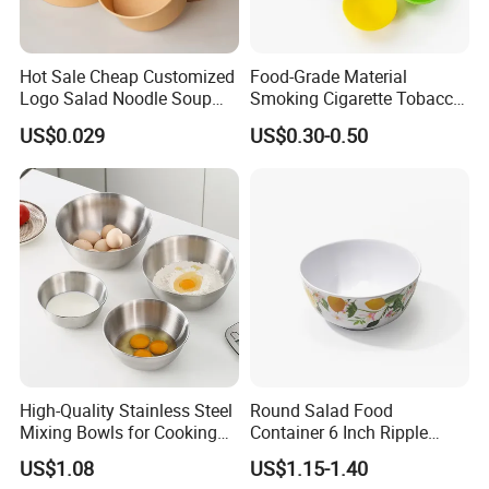
Hot Sale Cheap Customized
Food-Grade Material
Logo Salad Noodle Soup
Smoking Cigarette Tobacco
Cup White Take Away Salad
Silicone Bowl Hash Bowl
US$0.029
US$0.30-0.50
Container Round Kraft
Paper Bowl with Lid
High-Quality Stainless Steel
Round Salad Food
Mixing Bowls for Cooking
Container 6 Inch Ripple
Food Container Kitchenware
Melamine Tableware Bowl
US$1.08
US$1.15-1.40