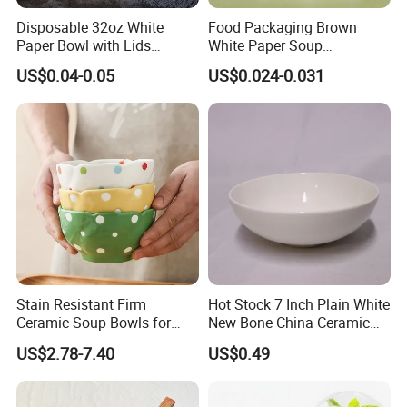
Disposable 32oz White
Food Packaging Brown
Paper Bowl with Lids
White Paper Soup
Custom Logo Wholesales
Containers with Paper Lid
US$0.04-0.05
US$0.024-0.031
Food Container
Grease Proof
Stain Resistant Firm
Hot Stock 7 Inch Plain White
Ceramic Soup Bowls for
New Bone China Ceramic
Dining Tables
Fruit Bowl
US$2.78-7.40
US$0.49