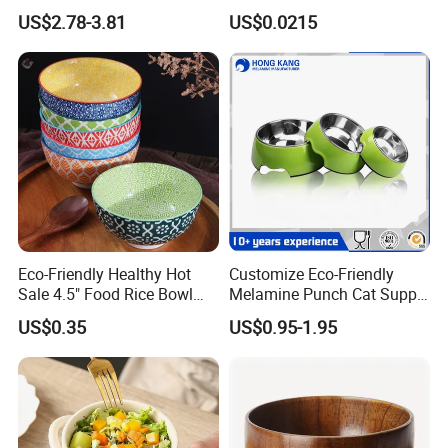
Salad Cake Mixing Bowl
Dinnerware Round Eco
US$2.78-3.81
US$0.0215
Bowls Disposable
Biodegradable
Eco-Friendly Healthy Hot
Customize Eco-Friendly
Sale 4.5" Food Rice Bowl
Melamine Punch Cat Supply
OEM&ODM Decal Two Side
Pet Dog Bowl
US$0.35
US$0.95-1.95
Pad Printing Decal
Porcelainware Stoneware
Ceramic Bowl Tableware