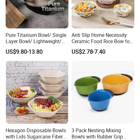
Pure Titanium Bowl/ Single
Anti Slip Home Necessity
Layer Bowl/ Lightweight/
Ceramic Food Rice Bow for
Durable Tableware/ Eco-
Food Presentation
US$9.80-13.80
US$2.78-7.40
Friendly / Titanium
Tableware/Camping/
Hiking/ Home Kids
Hexagon Disposable Bowls
3 Pack Nesting Mixing
with Lids Sugarcane Fiber
Bowls with Rubber Grip