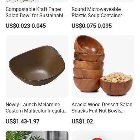
Compostable Kraft Paper
Round Microwaveable
Salad Bowl for Sustainable
Plastic Soup Container
Takeaway with PLA Lined
Disposable Food Takeaway
US$0.023-0.045
US$0.075-0.095
Interior
Packaging Noodles Bowl
Newly Launch Melamine
Acacia Wood Dessert Salad
Custom Multicolor Irregular
Snacks Fuit Nut Bowls,
Serving Bowl for Party
Food Bowl, Dessert Bowl
US$1.43-1.97
US$1.02