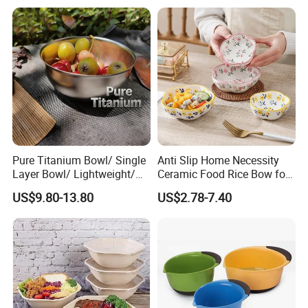
Pure Titanium Bowl/ Single
Anti Slip Home Necessity
Layer Bowl/ Lightweight/
Ceramic Food Rice Bow for
Durable Tableware/ Eco-
Food Presentation
US$9.80-13.80
US$2.78-7.40
Friendly / Titanium
Tableware/Camping/
Hiking/ Home Kids