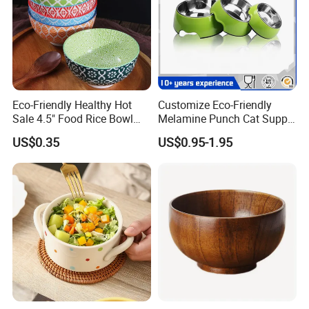
Eco-Friendly Healthy Hot
Customize Eco-Friendly
Sale 4.5" Food Rice Bowl
Melamine Punch Cat Supply
OEM&ODM Decal Two Side
Pet Dog Bowl
US$0.35
US$0.95-1.95
Pad Printing Decal
Porcelainware Stoneware
Ceramic Bowl Tableware
Factory tour & Package