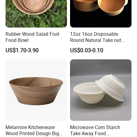
Rubber Wood Salad Fruit
12oz 16oz Disposable
Food Bowl
Round Natural Take out
Container/Salad Bowl/Soup
US$1.70-3.90
US$0.03-0.10
Bowl with Heat Insulated
Lids Wholesale
Melamine Kitchenware
Microwave Corn Starch
Wood Printed Design Big
Take Away Food