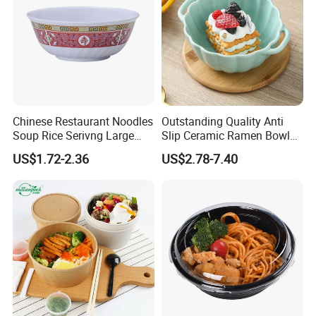
Chinese Restaurant Noodles
Outstanding Quality Anti
Soup Rice Serivng Large
Slip Ceramic Ramen Bowl
Bowl 8 Inch 1350ml Chinese
for Relatives and Friends
US$1.72-2.36
US$2.78-7.40
Traditional Pattern Bowl
Gatherings