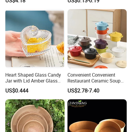
US$4.18
US$0.13-0.19
Heart Shaped Glass Candy
Convenient Convenient
Jar with Lid Amber Glass
Restaurant Ceramic Soup
Bowl Kitchenware
Bowl for Cooking Process
US$0.444
US$2.78-7.40