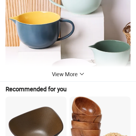
View More
Recommended for you