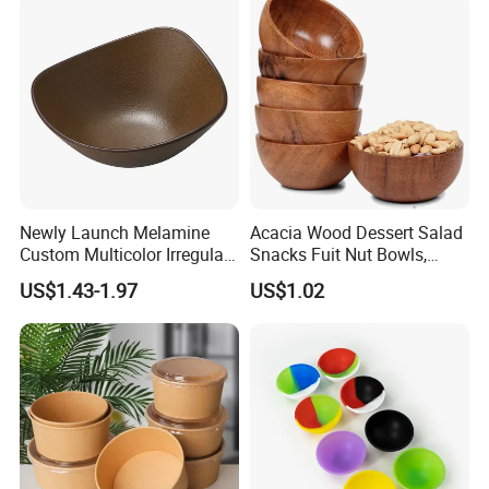
Newly Launch Melamine
Acacia Wood Dessert Salad
Custom Multicolor Irregular
Snacks Fuit Nut Bowls,
Serving Bowl for Party
Food Bowl, Dessert Bowl
US$1.43-1.97
US$1.02