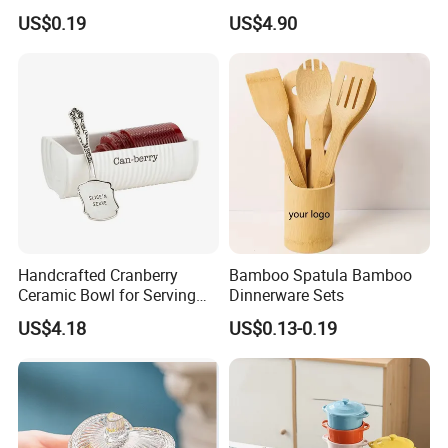
Biodegradable Paper Salad
Handles Easy Pour Spout
US$0.19
US$4.90
Bowls Take Away Food
Containers
Handcrafted Cranberry
Bamboo Spatula Bamboo
Ceramic Bowl for Serving
Dinnerware Sets
and Display
US$4.18
US$0.13-0.19