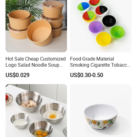
Hot Sale Cheap Customized
Food-Grade Material
Logo Salad Noodle Soup
Smoking Cigarette Tobacco
Cup White Take Away Salad
Silicone Bowl Hash Bowl
US$0.029
US$0.30-0.50
Container Round Kraft
Paper Bowl with Lid