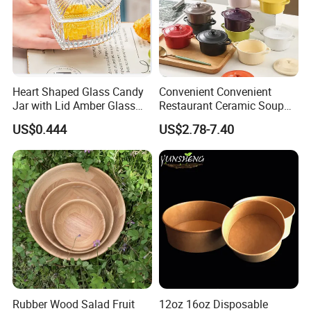
Heart Shaped Glass Candy
Convenient Convenient
Jar with Lid Amber Glass
Restaurant Ceramic Soup
Bowl Kitchenware
Bowl for Cooking Process
US$0.444
US$2.78-7.40
Company Profile
Rubber Wood Salad Fruit
12oz 16oz Disposable