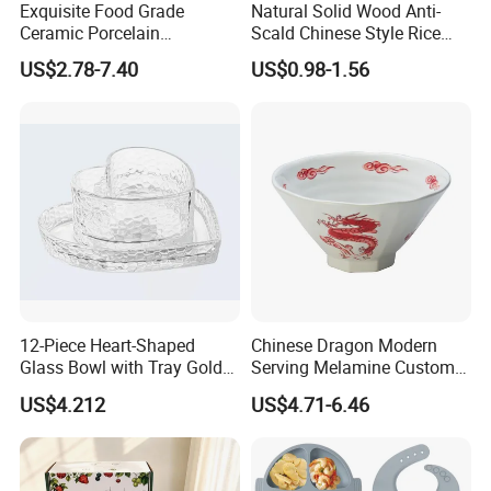
Exquisite Food Grade
Natural Solid Wood Anti-
Ceramic Porcelain
Scald Chinese Style Rice
Dinnerware Bowl for
Bowl
US$2.78-7.40
US$0.98-1.56
Conference Meals
12-Piece Heart-Shaped
Chinese Dragon Modern
Glass Bowl with Tray Gold
Serving Melamine Custom 9
Rim Kitchenware Valentine's
Inch Round Bowl
US$4.212
US$4.71-6.46
Day Dish