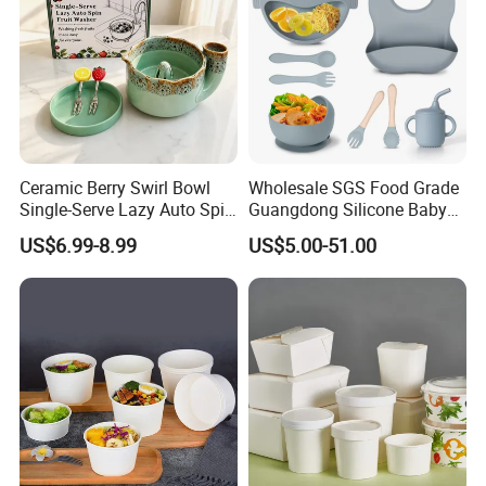
Ceramic Berry Swirl Bowl
Wholesale SGS Food Grade
Single-Serve Lazy Auto Spin
Guangdong Silicone Baby
Fruit Washer, Kitchen Fruit
Dinner Set Silicone Bowl
Our Advantages
US$6.99-8.99
US$5.00-51.00
Washing Bowl with Tray
and Decorative Fruit Forks