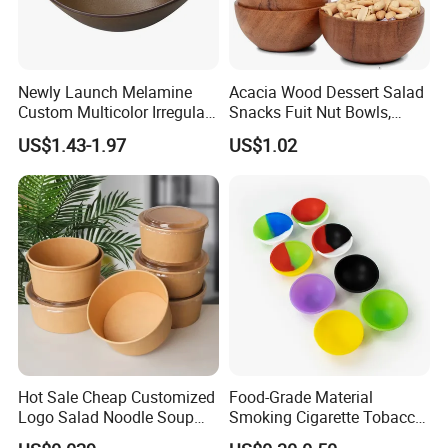
Newly Launch Melamine
Acacia Wood Dessert Salad
Custom Multicolor Irregular
Snacks Fuit Nut Bowls,
Serving Bowl for Party
Food Bowl, Dessert Bowl
US$1.43-1.97
US$1.02
Hot Sale Cheap Customized
Food-Grade Material
Logo Salad Noodle Soup
Smoking Cigarette Tobacco
Cup White Take Away Salad
Silicone Bowl Hash Bowl