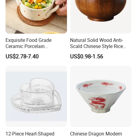
Exquisite Food Grade
Natural Solid Wood Anti-
Ceramic Porcelain
Scald Chinese Style Rice
Dinnerware Bowl for
Bowl
US$2.78-7.40
US$0.98-1.56
Conference Meals
12-Piece Heart-Shaped
Chinese Dragon Modern