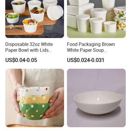
Disposable 32oz White
Food Packaging Brown
Paper Bowl with Lids
White Paper Soup
Custom Logo Wholesales
Containers with Paper Lid
US$0.04-0.05
US$0.024-0.031
Food Container
Grease Proof