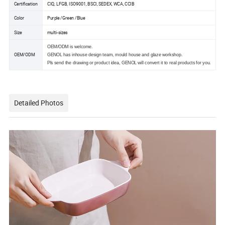
Certification
CIQ, LFGB, ISO9001, BSCI, SEDEX, WCA, CCIB
Color
Purple /Green /Blue
Size
multi-sizes
OEM/ODM is welcome.
OEM/ODM
GENOL has inhouse design team, mould house and glaze workshop.
Pls send the drawing or product idea, GENOL will convert it to real products for you.
Detailed Photos