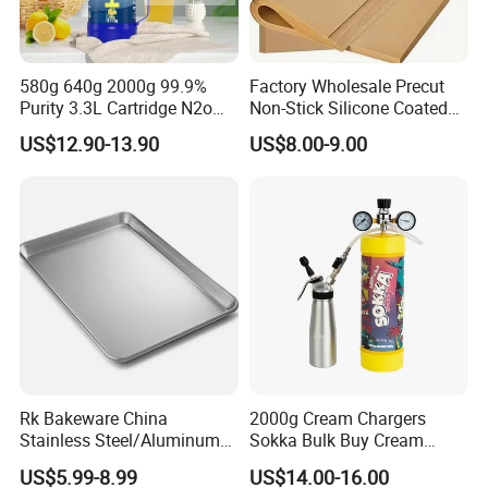
580g 640g 2000g 99.9%
Factory Wholesale Precut
Purity 3.3L Cartridge N2o
Non-Stick Silicone Coated
Nitrous Oxide Gas Canister
Baking Paper Sheet
US$12.90-13.90
US$8.00-9.00
Whipped Chargers for Whip
640g Gas Supplier
Rk Bakeware China
2000g Cream Chargers
Stainless Steel/Aluminum
Sokka Bulk Buy Cream
Bread Sheet Baking Pan
Chargers Whipped Cream
US$5.99-8.99
US$14.00-16.00
Hamburger Bun Pan Roll
Chargers N2o Nitrous Oxide