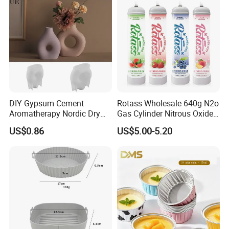
DIY Gypsum Cement
Rotass Wholesale 640g N2o
Aromatherapy Nordic Dry
Gas Cylinder Nitrous Oxide
Flower Vase Living Room
Canister 0.95L Cream
US$0.86
US$5.00-5.20
Dining Table TV Cabinet
Charger
Flower Arrangement
Decoration Silicone Mold