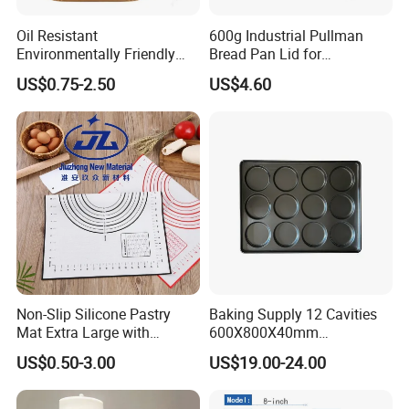
Oil Resistant
600g Industrial Pullman
Environmentally Friendly
Bread Pan Lid for
Disposable Non-Stick Air
Commercial Baking Lines
US$0.75-2.50
US$4.60
Fryer Paper Liner
Toast Pan
Non-Slip Silicone Pastry
Baking Supply 12 Cavities
Mat Extra Large with
600X800X40mm
Measurements for Silicone
Aluminized Steel
US$0.50-3.00
US$19.00-24.00
Baking Mat, Counter Mat,
Hamburger Bun Baking Tray
Dough Rolling Mat, Oven
Liner, Fondant/Pie Crust