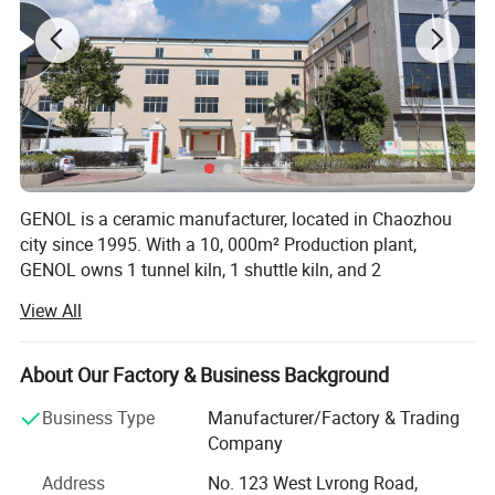
GENOL is a ceramic manufacturer, located in Chaozhou
city since 1995. With a 10, 000m² Production plant,
GENOL owns 1 tunnel kiln, 1 shuttle kiln, and 2
biscuitfiring kilns, provides the production capaaity
View All
around 30X40Hq conainers per month. GENOL is
dedicated to develop and produce modern and practitical
ceramic items for households, hotels, restaurant and
About Our Factory & Business Background
cafes.
Business Type
Manufacturer/Factory & Trading
The main product line covers tableware, dinnerware,
Company
drinkware, bakeware, ovenware, serveware and
Address
No. 123 West Lvrong Road,
kitchenware items. GENOL also provides OEM service for