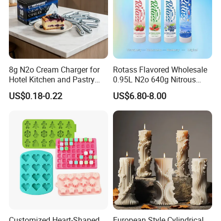
8g N2o Cream Charger for
Rotass Flavored Wholesale
Hotel Kitchen and Pastry
0.95L N2o 640g Nitrous
Production EU Stock
Oxide Whipped Cream
US$0.18-0.22
US$6.80-8.00
Charger
Customized Heart-Shaped
European Style Cylindrical