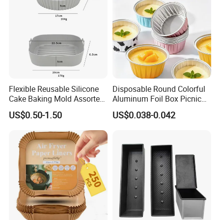
Flexible Reusable Silicone
Disposable Round Colorful
Cake Baking Mold Assorted
Aluminum Foil Box Picnic
Shapes Donut Tray
Dessert Separating Pack
US$0.50-1.50
US$0.038-0.042
Box