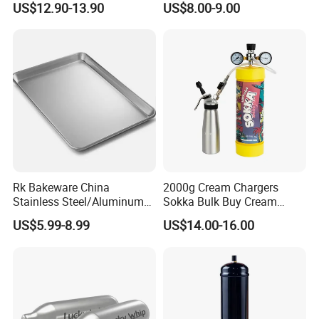
US$12.90-13.90
US$8.00-9.00
Whipped Chargers for Whip
640g Gas Supplier
Rk Bakeware China
2000g Cream Chargers
Stainless Steel/Aluminum
Sokka Bulk Buy Cream
Bread Sheet Baking Pan
Chargers Whipped Cream
US$5.99-8.99
US$14.00-16.00
Hamburger Bun Pan Roll
Chargers N2o Nitrous Oxide
Pan Hotdog Pan Muffin Pan
Loaf Pan Perforated
Baguette Pan