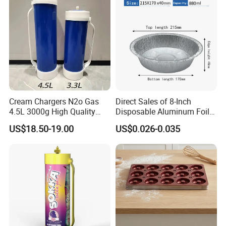
Mat
Cream Chargers N2o Gas
Direct Sales of 8-Inch
4.5L 3000g High Quality
Disposable Aluminum Foil
Flavor Kitchenware
Lunch Boxes
US$18.50-19.00
US$0.026-0.035