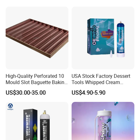
High-Quality Perforated 10
USA Stock Factory Dessert
Mould Slot Baguette Baking
Tools Whipped Cream
Pan Versatile Baguette
Charger Cylinder Best Price
US$30.00-35.00
US$4.90-5.90
Baking Tray French Bread
12 PCS Box 640g Fast Gas
Tray Non-Stick Oven Bakery
Cream Charger Tank
Tray