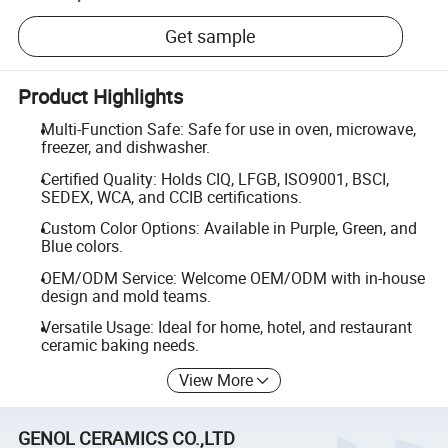
Get sample
Product Highlights
Multi-Function Safe: Safe for use in oven, microwave,
freezer, and dishwasher.
Certified Quality: Holds CIQ, LFGB, ISO9001, BSCI,
SEDEX, WCA, and CCIB certifications.
Custom Color Options: Available in Purple, Green, and
Blue colors.
OEM/ODM Service: Welcome OEM/ODM with in-house
design and mold teams.
Versatile Usage: Ideal for home, hotel, and restaurant
ceramic baking needs.
View More
GENOL CERAMICS CO.,LTD