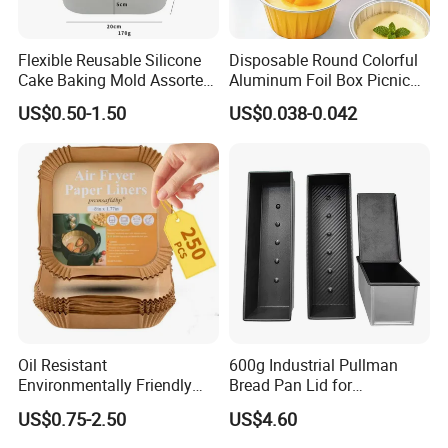
Flexible Reusable Silicone
Disposable Round Colorful
Cake Baking Mold Assorted
Aluminum Foil Box Picnic
Shapes Donut Tray
Dessert Separating Pack
US$0.50-1.50
US$0.038-0.042
Box
Oil Resistant
600g Industrial Pullman
Environmentally Friendly
Bread Pan Lid for
Disposable Non-Stick Air
Commercial Baking Lines
US$0.75-2.50
US$4.60
Fryer Paper Liner
Toast Pan