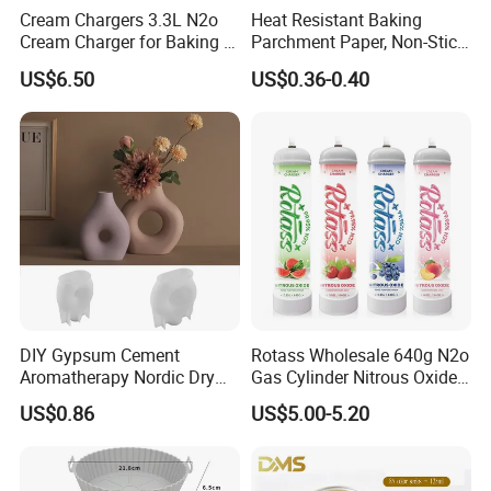
Cream Chargers 3.3L N2o
Heat Resistant Baking
Cream Charger for Baking or
Parchment Paper, Non-Stick
Coffee or Cake
& Greaseproof Liner for
US$6.50
US$0.36-0.40
Oven/Air Fryer, High Quality
China Factory Direct Global
Export
DIY Gypsum Cement
Rotass Wholesale 640g N2o
Aromatherapy Nordic Dry
Gas Cylinder Nitrous Oxide
Flower Vase Living Room
Canister 0.95L Cream
US$0.86
US$5.00-5.20
Dining Table TV Cabinet
Charger
Flower Arrangement
Decoration Silicone Mold