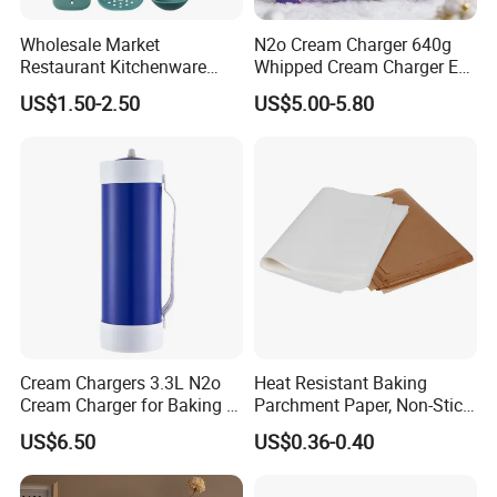
Wholesale Market
N2o Cream Charger 640g
Restaurant Kitchenware
Whipped Cream Charger EU
Direct New Items Silicone
Stock Fast Delivery
US$1.50-2.50
US$5.00-5.80
Kitchen Utensil Set
Cream Chargers 3.3L N2o
Heat Resistant Baking
Cream Charger for Baking or
Parchment Paper, Non-Stick
Coffee or Cake
& Greaseproof Liner for
US$6.50
US$0.36-0.40
Oven/Air Fryer, High Quality
China Factory Direct Global
Export