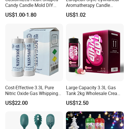
Candy Candle Mold DIY
Aromatherapy Candle
Silicone Baking Cake Mold
Silicone Mold, Simple
US$1.00-1.80
US$1.02
Column Shape Mold
Customization
Cost-Effective 3.3L Pure
Large Capacity 3.3L Gas
Nitric Oxide Gas Whipping
Tank 2kg Wholesale Cream
Cream Charger
Chargers
US$22.00
US$12.50