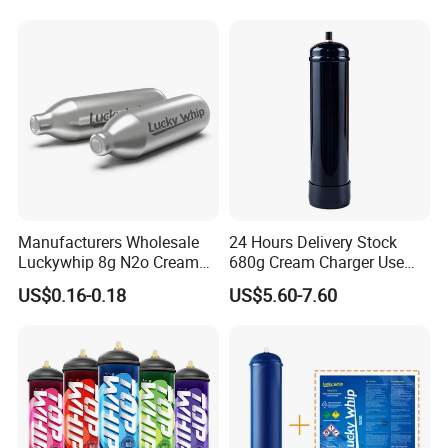
Pan Hotdog Pan Muffin Pan
Loaf Pan Perforated
Baguette Pan
Manufacturers Wholesale
24 Hours Delivery Stock
Luckywhip 8g N2o Cream
680g Cream Charger Use
Charger 10 Packs
Dessert Tool
US$0.16-0.18
US$5.60-7.60