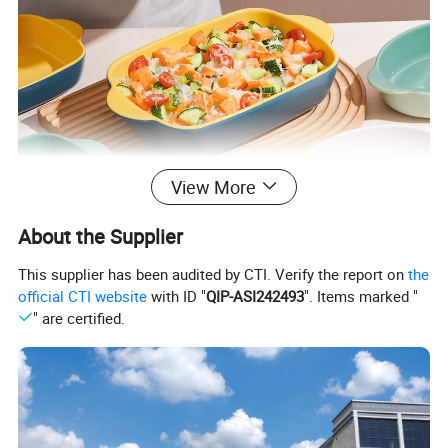
View More
About the Supplier
This supplier has been audited by CTI. Verify the report on
the
official CTI website
with ID "
QIP-ASI242493
". Items marked "
" are certified.