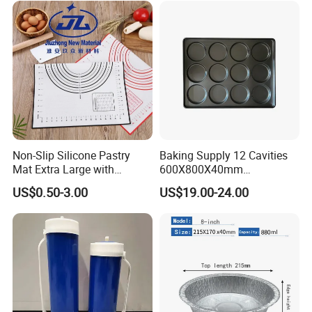
Company Profile
Non-Slip Silicone Pastry
Baking Supply 12 Cavities
Mat Extra Large with
600X800X40mm
Measurements for Silicone
Aluminized Steel
US$0.50-3.00
US$19.00-24.00
Baking Mat, Counter Mat,
Hamburger Bun Baking Tray
Dough Rolling Mat, Oven
Liner, Fondant/Pie Crust
Mat