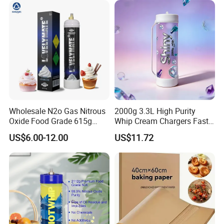
Tray
Wholesale N2o Gas Nitrous
2000g 3.3L High Purity
Oxide Food Grade 615g
Whip Cream Chargers Fast
2100g 3.3L Whipped Cream
N2o Gas Cylinder
US$6.00-12.00
US$11.72
Charger Nitrous Oxide Gas
Cylinders Fast Gas N2o
Cream Chargers