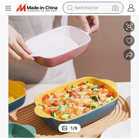
farm tractor
ate for Kitchen
Square Ceramic Bake Tray Baking Dish Matte Ceramic Baking Binaural Pl
weight loss capsule
racing motorcycle
smart phone
basketball shoe
pullover hoody
crawler excavator
reagent
1
/
6