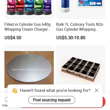
Filled in Cylinder Gas 640g
Bulk 1L Culinary Tools N2o
Whipping Cream Charger
Gas Cylinder Whipping
Nitrogen Oxide
Cream Dispenser Cream
US$4.50
US$5.30-10.80
Chargers
Haven't found what you're looking for?
OEM/ODM Factory Supply
High Frame Design 15
Post sourcing request
Send Inquiry
Disposable Glossy 3 Tier
Compartment Toast Food
Chat Now
Wedding Birthday Folding
Grade Baking Tray Pan for