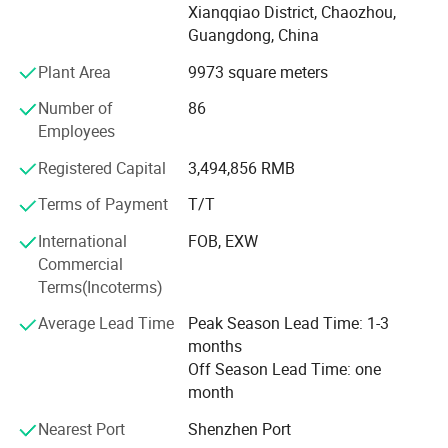
Xianqqiao District, Chaozhou,
producing customized products for your own brand and
Guangdong, China
design.
Plant Area
9973 square meters
GENOL products can pass through the EU and US food
contact safe regulations, food contact safe test, LFGB,
Number of
86
FDA etc. GENOL factory is ISO 9001 certificated, also
Employees
audited under BSCI, SEDEX, WCA.
Registered Capital
3,494,856 RMB
Our Advantages:
Terms of Payment
T/T
1. Factory direct
International
FOB, EXW
Commercial
Own manufacturing offers most competitive prices
Terms(Incoterms)
without middle costs and direct communications without
middle transfer.
Average Lead Time
Peak Season Lead Time: 1-3
months
2. Guaranteed quality
Off Season Lead Time: one
From raw material to finished products are all controlled
month
by experienced GENOL QC staffs.
Nearest Port
Shenzhen Port