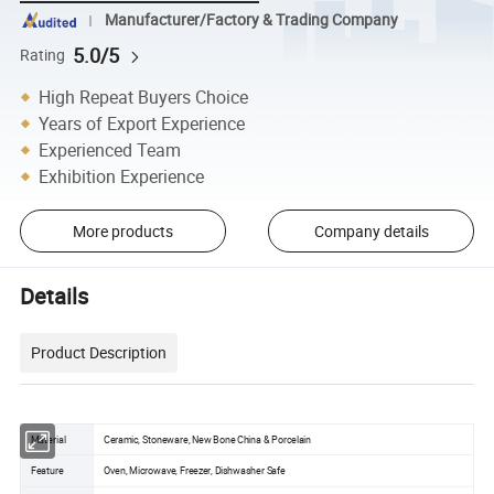
Manufacturer/Factory & Trading Company
5.0/5
Rating
High Repeat Buyers Choice
Years of Export Experience
Experienced Team
Exhibition Experience
More products
Company details
Details
Product Description
Material
Ceramic, Stoneware, New Bone China & Porcelain
Feature
Oven, Microwave, Freezer, Dishwasher Safe