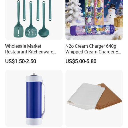
Wholesale Market
N2o Cream Charger 640g
Restaurant Kitchenware
Whipped Cream Charger EU
Direct New Items Silicone
Stock Fast Delivery
US$1.50-2.50
US$5.00-5.80
Kitchen Utensil Set