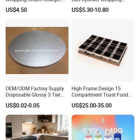
Nitrogen Oxide
Cream Dispenser Cream
US$4.50
US$5.30-10.80
Chargers
OEM/ODM Factory Supply
High Frame Design 15
Disposable Glossy 3 Tier
Compartment Toast Food
Wedding Birthday Folding
Grade Baking Tray Pan for
US$0.02-0.05
US$25.00-35.00
Decorative Tray Cardboard
Luxury Restaurant
Decorative Dessert Cake
Board Cupcake Stand