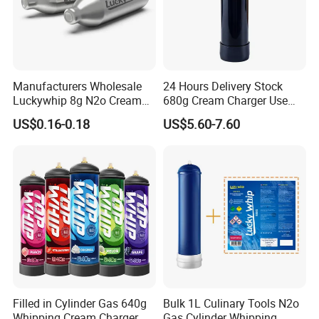
Manufacturers Wholesale
24 Hours Delivery Stock
Luckywhip 8g N2o Cream
680g Cream Charger Use
Charger 10 Packs
Dessert Tool
US$0.16-0.18
US$5.60-7.60
Filled in Cylinder Gas 640g
Bulk 1L Culinary Tools N2o
Whipping Cream Charger
Gas Cylinder Whipping