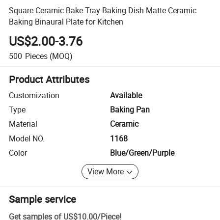
Square Ceramic Bake Tray Baking Dish Matte Ceramic
Baking Binaural Plate for Kitchen
US$2.00-3.76
500
Pieces
(MOQ)
Product Attributes
Customization
Available
Type
Baking Pan
Material
Ceramic
Model NO.
1168
Color
Blue/Green/Purple
View More
Sample service
Get samples of
US$10.00
/
Piece
!