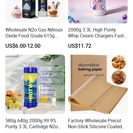
Wholesale N2o Gas Nitrous
2000g 3.3L High Purity
Oxide Food Grade 615g
Whip Cream Chargers Fast
2100g 3.3L Whipped Cream
N2o Gas Cylinder
US$6.00-12.00
US$11.72
Charger Nitrous Oxide Gas
Cylinders Fast Gas N2o
Cream Chargers
Our Advantages
580g 640g 2000g 99.9%
Factory Wholesale Precut
Purity 3.3L Cartridge N2o
Non-Stick Silicone Coated
Nitrous Oxide Gas Canister
Baking Paper Sheet