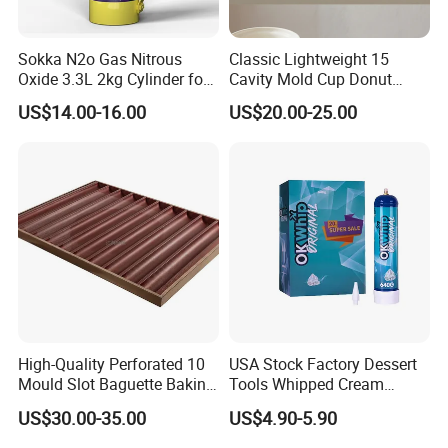
Sokka N2o Gas Nitrous
Classic Lightweight 15
Oxide 3.3L 2kg Cylinder for
Cavity Mold Cup Donut
Whipped Cream Charger
Baking Pan for Bakeware
US$14.00-16.00
US$20.00-25.00
Cream Canisters
Baking Tray
High-Quality Perforated 10
USA Stock Factory Dessert
Mould Slot Baguette Baking
Tools Whipped Cream
Pan Versatile Baguette
Charger Cylinder Best Price
US$30.00-35.00
US$4.90-5.90
Baking Tray French Bread
12 PCS Box 640g Fast Gas
Tray Non-Stick Oven Bakery
Cream Charger Tank